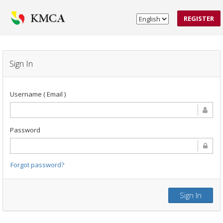
REGISTER
Sign In
Username ( Email )
Password
Forgot password?
Sign In